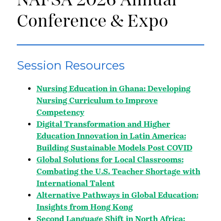
NAFSA 2026 Annual
Conference & Expo
Session Resources
Nursing Education in Ghana: Developing
Nursing Curriculum to Improve
Competency
Digital Transformation and Higher
Education Innovation in Latin America:
Building Sustainable Models Post COVID
Global Solutions for Local Classrooms:
Combating the U.S. Teacher Shortage with
International Talent
Alternative Pathways in Global Education:
Insights from Hong Kong
Second Language Shift in North Africa: