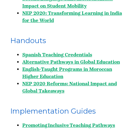
Impact on Student Mobility
NEP 2020: Transforming Learning in India
for the World
Handouts
Spanish Teaching Credentials
Alternative Pathways in Global Education
English-Taught Programs in Moroccan
Higher Education
NEP 2020 Reforms: National Impact and
Global Takeaways
Implementation Guides
Promoting Inclusive Teaching Pathways