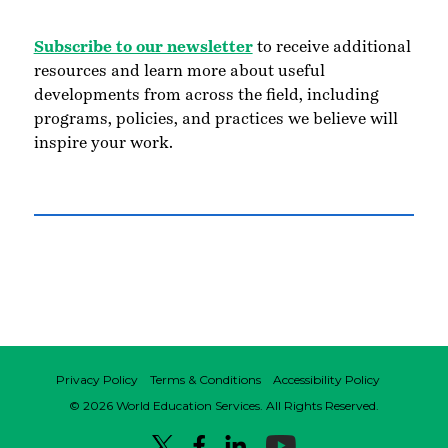
Subscribe to our newsletter
to receive additional
resources and learn more about useful
developments from across the field, including
programs, policies, and practices we believe will
inspire your work.
Privacy Policy
Terms & Conditions
Accessibility Policy
© 2026 World Education Services. All Rights Reserved.