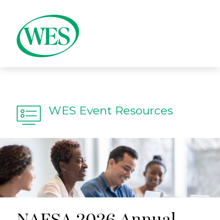
WES Event Resources