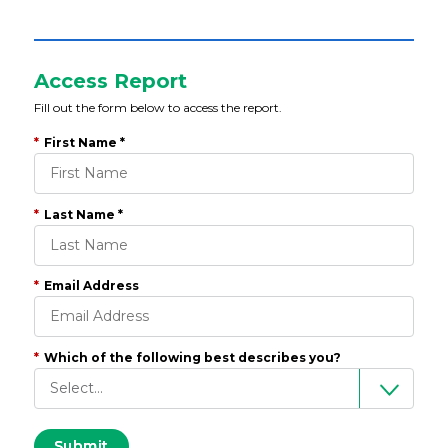
Access Report
Fill out the form below to access the report.
*
First Name *
*
Last Name *
*
Email Address
*
Which of the following best describes you?
Submit