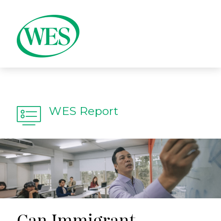
WES Report