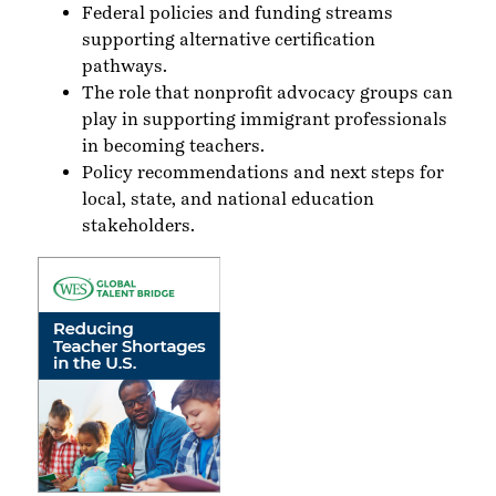
Federal policies and funding streams
supporting alternative certification
pathways.
The role that nonprofit advocacy groups can
play in supporting immigrant professionals
in becoming teachers.
Policy recommendations and next steps for
local, state, and national education
stakeholders.