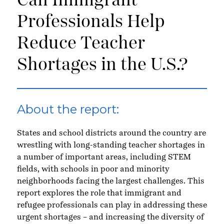
Can Immigrant
Professionals Help
Reduce Teacher
Shortages in the U.S.?
About the report:
States and school districts around the country are
wrestling with long-standing teacher shortages in
a number of important areas, including STEM
fields, with schools in poor and minority
neighborhoods facing the largest challenges. This
report explores the role that immigrant and
refugee professionals can play in addressing these
urgent shortages – and increasing the diversity of