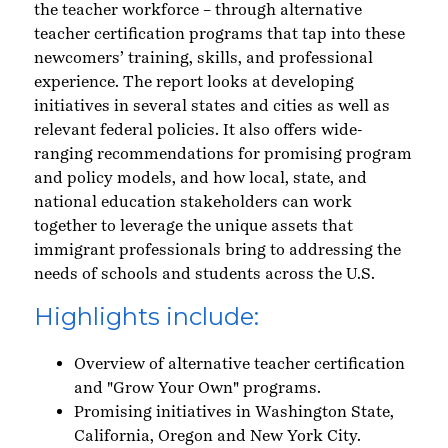
the teacher workforce – through alternative
teacher certification programs that tap into these
newcomers’ training, skills, and professional
experience. The report looks at developing
initiatives in several states and cities as well as
relevant federal policies. It also offers wide-
ranging recommendations for promising program
and policy models, and how local, state, and
national education stakeholders can work
together to leverage the unique assets that
immigrant professionals bring to addressing the
needs of schools and students across the U.S.
Highlights include:
Overview of alternative teacher certification
and "Grow Your Own" programs.
Promising initiatives in Washington State,
California, Oregon and New York City.