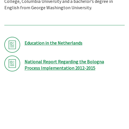
College, Columbia University and a bachelor’s degree in
English from George Washington University.
Education in the Netherlands
National Report Regarding the Bologna
Process Implementation 2012-2015