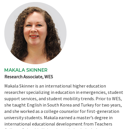
MAKALA SKINNER
Research Associate, WES
Makala Skinner is an international higher education
researcher specializing in education in emergencies, student
support services, and student mobility trends. Prior to WES,
she taught English in South Korea and Turkey for two years,
and she worked as a college counselor for first-generation
university students. Makala earned a master’s degree in
international educational development from Teachers