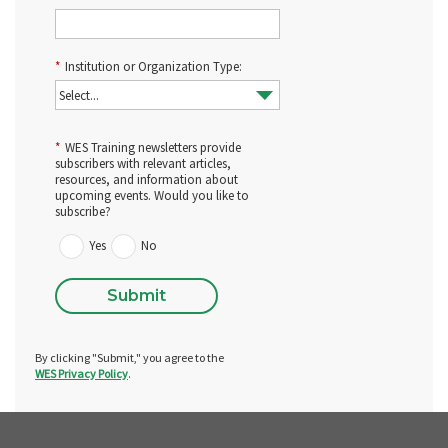
*
Institution or Organization Type:
*
WES Training newsletters provide
subscribers with relevant articles,
resources, and information about
upcoming events. Would you like to
subscribe?
Yes
No
Submit
By clicking "Submit," you agree to the
WES Privacy Policy
.