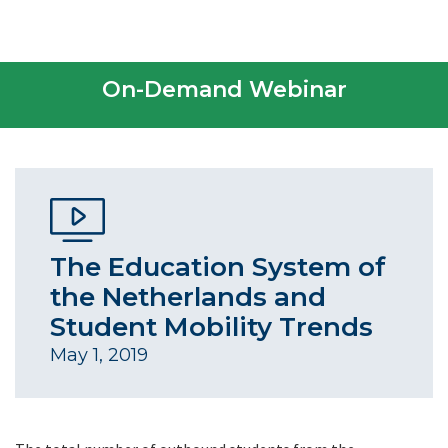
On-Demand Webinar
The Education System of
the Netherlands and
Student Mobility Trends
May 1, 2019