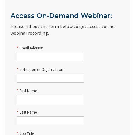
Access On-Demand Webinar:
Please fill out the form below to get access to the
webinar recording.
*
Email Address:
*
Institution or Organization:
*
First Name:
*
Last Name:
*
Job Title: