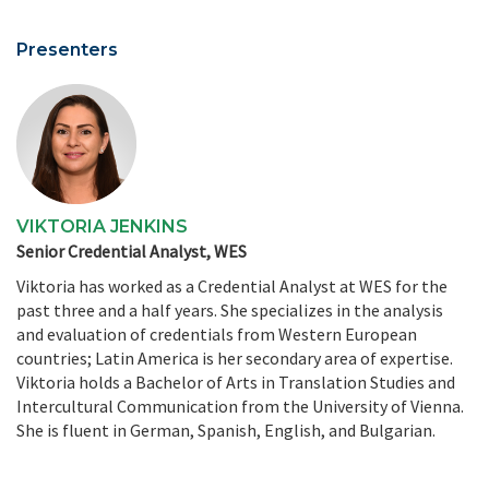
Presenters
VIKTORIA JENKINS
Senior Credential Analyst, WES
Viktoria has worked as a Credential Analyst at WES for the
past three and a half years. She specializes in the analysis
and evaluation of credentials from Western European
countries; Latin America is her secondary area of expertise.
Viktoria holds a Bachelor of Arts in Translation Studies and
Intercultural Communication from the University of Vienna.
She is fluent in German, Spanish, English, and Bulgarian.