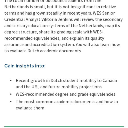
The total number of outbound students from the
Netherlands is small, but it is not insignificant in relative
terms and has grown steadily in recent years. WES Senior
Credential Analyst Viktoria Jenkins will review the secondary
and tertiary education systems of the Netherlands, map its
degree structure, share its grading scale with WES-
recommended equivalencies, and explain its quality
assurance and accreditation system. You will also learn how
to evaluate Dutch academic documents.
Gain insights into:
Recent growth in Dutch student mobility to Canada
and the U.S., and future mobility projections
WES-recommended degree and grade equivalencies
The most common academic documents and how to
evaluate them