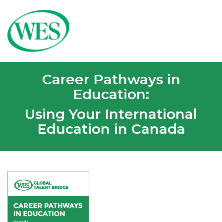
Career Pathways in
Education:
Using Your International
Education in Canada