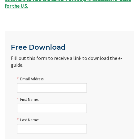
for the U.S.
Free Download
Fill out this form to receive a link to download the e-
guide.
*
Email Address:
*
First Name:
*
Last Name: