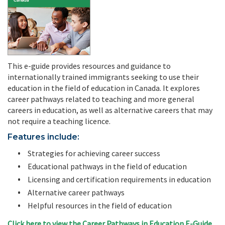
This e-guide provides resources and guidance to
internationally trained immigrants seeking to use their
education in the field of education in Canada. It explores
career pathways related to teaching and more general
careers in education, as well as alternative careers that may
not require a teaching licence.
Features include:
Strategies for achieving career success
Educational pathways in the field of education
Licensing and certification requirements in education
Alternative career pathways
Helpful resources in the field of education
Click here to view the Career Pathways in Education E-Guide