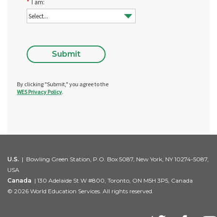
*
I am:
Submit
By clicking "Submit," you agree to the
WES Privacy Policy
.
U.S.
| Bowling Green Station, P.O. Box 5087, New York, NY 10274-5087,
USA
Canada
| 130 Adelaide St W #800, Toronto, ON M5H 3P5, Canada
© 2026 World Education Services. All rights reserved.