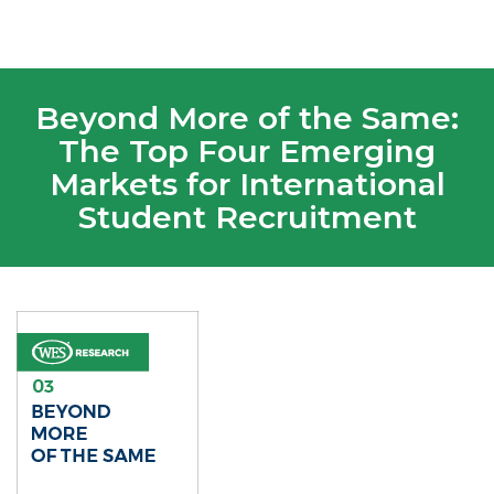
Beyond More of the Same:
The Top Four Emerging
Markets for International
Student Recruitment