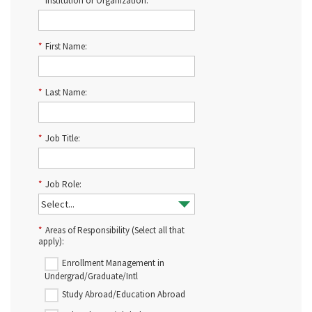
*
Institution or Organization:
*
First Name:
*
Last Name:
*
Job Title:
*
Job Role:
*
Areas of Responsibility (Select all that
apply):
Enrollment Management in
Undergrad/Graduate/Intl
Study Abroad/Education Abroad