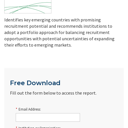
Identifies key emerging countries with promising
recruitment potential and recommends institutions to
adopt a portfolio approach for balancing recruitment
opportunities with potential uncertainties of expanding
their efforts to emerging markets.
Free Download
Fill out the form below to access the report.
*
Email Address: