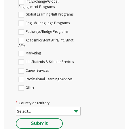
Intl Exchange/Global
Engagement Programs
Global Learning/Intl Programs
English Language Programs
Pathways/Bridge Programs
Academic/Stdnt Affrs/Intl Stndt
Affrs
Marketing
Intl Students & Scholar Services
Career Services
Professional Learning Services
Other
*
Country or Territory:
Submit