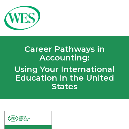
Career Pathways in
Accounting:
Using Your International
Education in the United
States