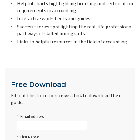
Helpful charts highlighting licensing and certification
requirements in accounting
Interactive worksheets and guides
Success stories spotlighting the real-life professional
pathways of skilled immigrants
Links to helpful resources in the field of accounting
Free Download
Fill out this form to receive a link to download the e-
guide.
*
Email Address:
*
First Name: