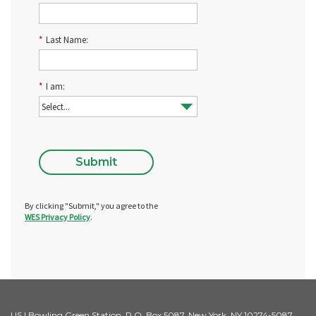
*
Last Name:
*
I am:
Submit
By clicking "Submit," you agree to the
WES Privacy Policy
.
US | Bowling Green Station, P.O. Box 5087, New York, NY 10274-5087,