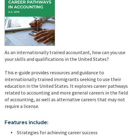
As an internationally trained accountant, how can you use
your skills and qualifications in the United States?
This e-guide provides resources and guidance to
internationally trained immigrants seeking to use their
education in the United States. It explores career pathways
related to accounting and more general careers in the field
of accounting, as well as alternative careers that may not
require a license.
Features include:
Strategies for achieving career success